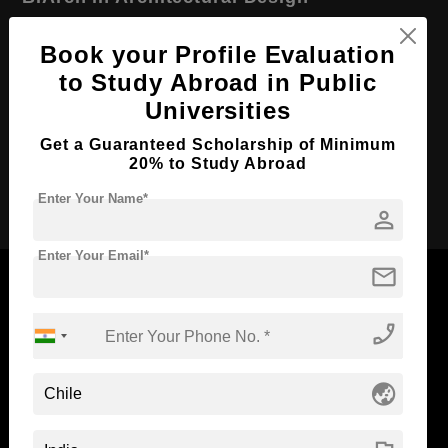
Course Level:
Bachelor's
Book your Profile Evaluation
Course Duration:
4 Years
to Study Abroad in Public
Course Language
English
Universities
Required Degree
Class 12th
Get a Guaranteed Scholarship of Minimum
20% to Study Abroad
Apply Now
Enter Your Name*
person
Enter Your Email*
mail
phone_enabled
Now Everyone Can Dream of Studying Abroad with
Standyou
globe_asia