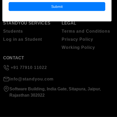
About Standyou
Submit
Press Release
STANDYOU SERVICES
LEGAL
Students
Terms and Conditions
Log in as Student
Privacy Policy
Working Policy
CONTACT
+91 77910 11022
info@standyou.com
Software Building, India Gate, Sitapura, Jaipur,
Rajasthan 302022