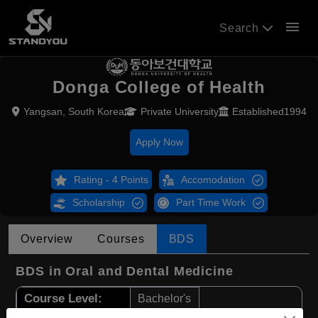
menu
Search
Donga College of Health
Yangsan, South Korea
Private University
Established1994
Apply Now
Rating - 4 Points
Accomodation
Scholarship
Part Time Work
Overview
Courses
BDS
BDS in Oral and Dental Medicine
Course Level:
Bachelor's