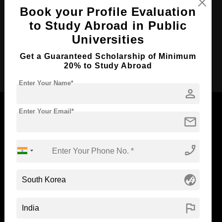
Course Duration:
5 Years
Book your Profile Evaluation
Course Language
English
to Study Abroad in Public
Required Degree
Class 12th
Universities
Get a Guaranteed Scholarship of Minimum
Apply Now
20% to Study Abroad
Enter Your Name*
person
Enter Your Email*
mail
Now Everyone Can Dream of Studying Abroad with
phone_enabled
Standyou
globe_asia
ABOUT STANDYOU
STUDENT RESOURCES
flag
Blog
Higher Education