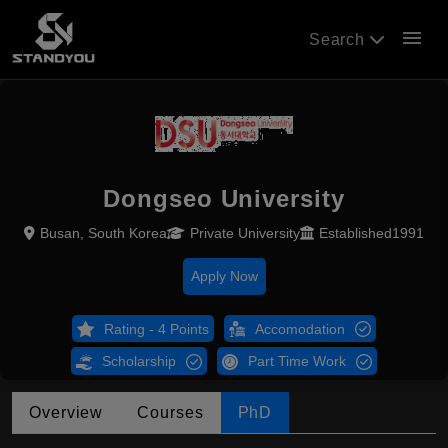
menu
Search
Dongseo University
Busan, South Korea
Private University
Established1991
Apply Now
Rating - 4 Points
Accomodation
Scholarship
Part Time Work
Overview
Courses
PhD