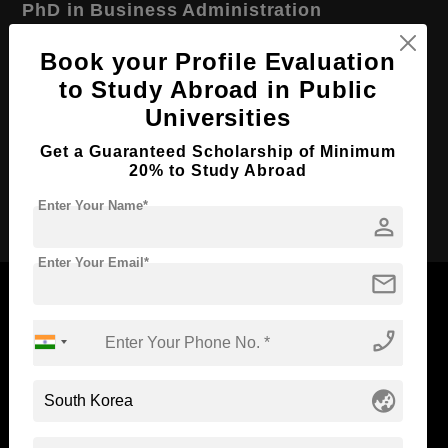
PhD in Business Administration
Course Level:
Doctorate
Book your Profile Evaluation
Course Duration:
3 Years
to Study Abroad in Public
Universities
Course Language
English
Required Degree
Master’s Degree
Get a Guaranteed Scholarship of Minimum
20% to Study Abroad
Apply Now
Enter Your Name*
person
Enter Your Email*
mail
phone_enabled
Now Everyone Can Dream of Studying Abroad with
Standyou
globe_asia