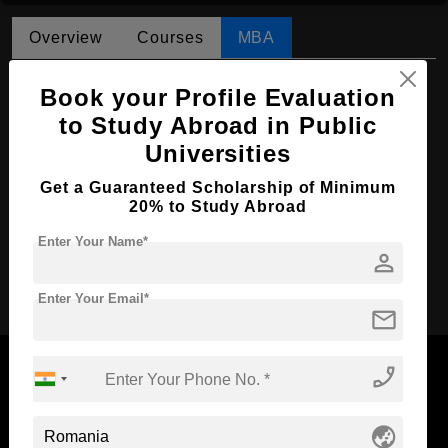
Overview
Courses
MBA
MBA in Economic Analysis
Book your Profile Evaluation
Course Level:
to Study Abroad in Public
Master's
Universities
Course Duration:
2 Years
Course Language
English
Get a Guaranteed Scholarship of Minimum
20% to Study Abroad
Required Degree
4 Year Bachelor’s Degree
Enter Your Name*
person
Apply Now
Enter Your Email*
mail
phone_enabled
globe_asia
Now Everyone Can Dream of Studying Abroad with