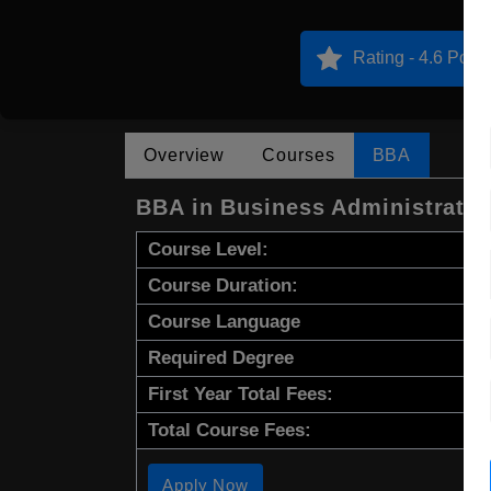
Rating - 4.6 Point
Overview
Courses
BBA
BBA in Business Administrati
Course Level:
Course Duration:
Course Language
Required Degree
First Year Total Fees:
Total Course Fees:
Apply Now