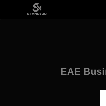
EAE Busi