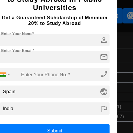
Universities
s
Accomodation
Scholarship
Get a Guaranteed Scholarship of Minimum
20% to Study Abroad
Enter Your Name*
person
Enter Your Email*
mail
on and Management
Bachelor's
phone_enabled
4 Years
English
globe_asia
Class 12th
flag
$ 10362(₹ 851541)
$ 41448(₹ 3406167)
Submit