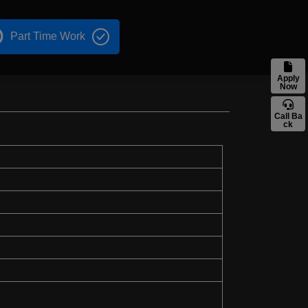
Part Time Work
Apply
Now
Call Ba
ck