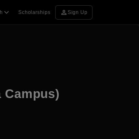
person
ch
Scholarships
Sign Up
a Campus)