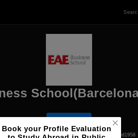
Sear
ness School(Barcelon
Apply Now
Book your Profile Evaluation
Barcelona, Spain
Private University
Established1958
to Study Abroad in Public