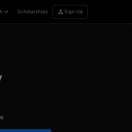
person
ch
Scholarships
Sign Up
y
96