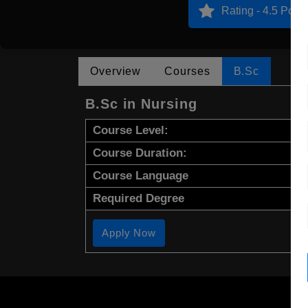
Rating - 4.5 Point
Overview
Courses
B.Sc
B.Sc in Nursing
Course Level:
Course Duration:
Course Language
Required Degree
Apply Now