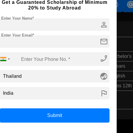
Get a Guaranteed Scholarship of Minimum
s
Accomodation
Scholarship
20% to Study Abroad
Enter Your Name*
person
Enter Your Email*
mail
phone_enabled
Bachelor's
4 Years
globe_asia
English
Class 12th
flag
Submit