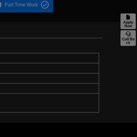
Part Time Work
Apply
Now
Call Ba
ck