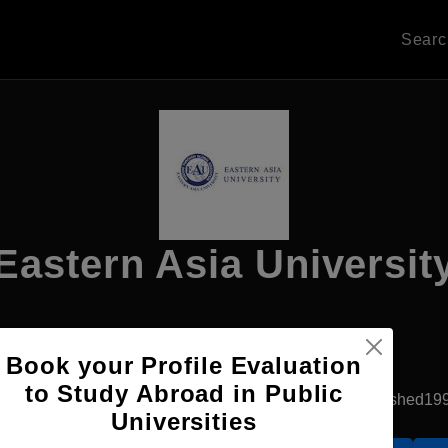
Sear
Eastern Asia Universit
Apply Now
Book your Profile Evaluation
to Study Abroad in Public
Rangsit, Thailand
Government University
Established19
Universities