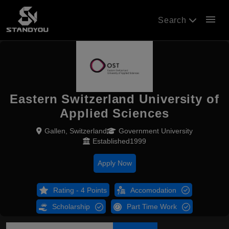
menu
Search
Eastern Switzerland University of
Applied Sciences
Gallen, Switzerland
Government University
Established1999
Apply Now
Rating - 4 Points
Accomodation
Scholarship
Part Time Work