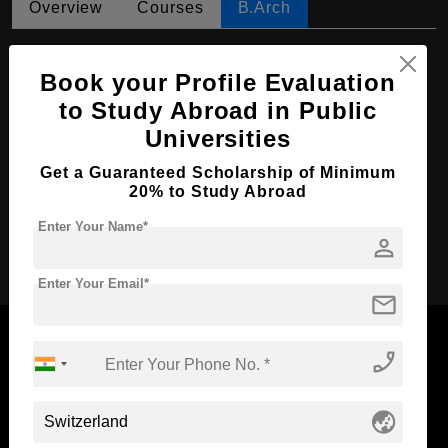
Overview
Courses
B.Arch
B.Arch in Landscape Architecture
Book your Profile Evaluation
Course Level:
Bachelor's
to Study Abroad in Public
Course Duration:
3 Years
Universities
Course Language
English
Get a Guaranteed Scholarship of Minimum
Required Degree
Class 12th
20% to Study Abroad
Enter Your Name*
person
Apply Now
Enter Your Email*
mail
phone_enabled
Now Everyone Can Dream of Studying Abroad with
globe_asia
Standyou