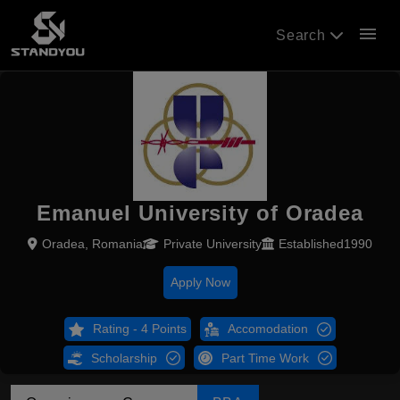
menu
Search
Emanuel University of Oradea
Oradea, Romania
Private University
Established1990
Apply Now
Rating - 4 Points
Accomodation
Scholarship
Part Time Work