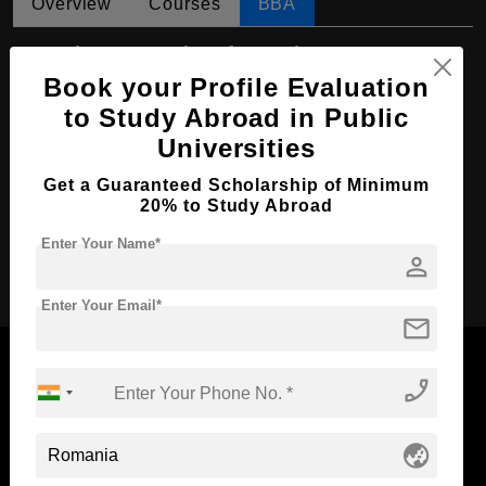
Overview
Courses
BBA
BBA in Economic Informatics
Book your Profile Evaluation
Course Level:
Bachelor's
to Study Abroad in Public
Course Duration:
4 Years
Universities
Course Language
English
Get a Guaranteed Scholarship of Minimum
Required Degree
Class 12th
20% to Study Abroad
Enter Your Name*
Apply Now
person
Enter Your Email*
mail
phone_enabled
Now Everyone Can Dream of Studying Abroad with
globe_asia
Standyou