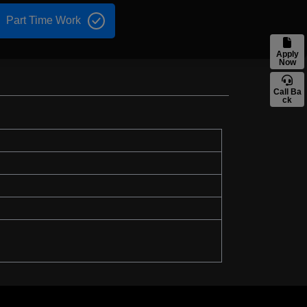
Part Time Work
Apply
Now
Call Ba
ck