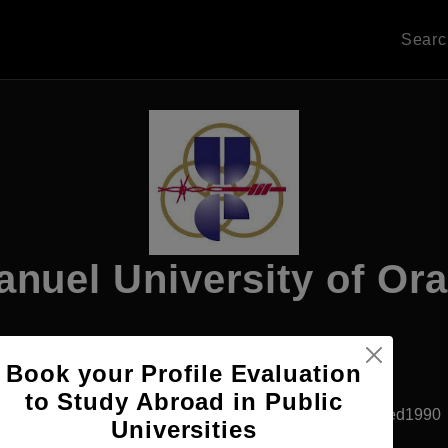
Sear
nuel University of Or
Book your Profile Evaluation
Apply Now
to Study Abroad in Public
Oradea, Romania
Private University
Established1990
Universities