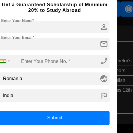
Get a Guaranteed Scholarship of Minimum
Accomodation
Scholarship
20% to Study Abroad
Enter Your Name*
person
Enter Your Email*
mail
phone_enabled
Bachelor's
4 Years
globe_asia
English
Class 12th
flag
Submit