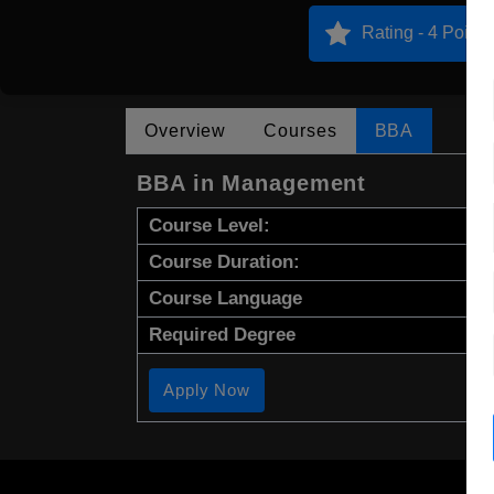
Rating - 4 Points
Overview
Courses
BBA
BBA in Management
Course Level:
Course Duration:
Course Language
Required Degree
Apply Now