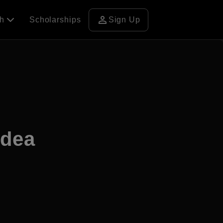
person
ch
Scholarships
Sign Up
adea