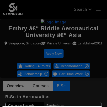
menu
Search
Embry â€“ Riddle Aeronautical
University â€“ Asia
Singapore, Singapore
Private University
Established2011
Apply Now
Rating - 4 Points
Accomodation
Scholarship
Part Time Work
Overview
Courses
B.Sc
B.Sc in Aeronautics
Course Level:
Bachelor's