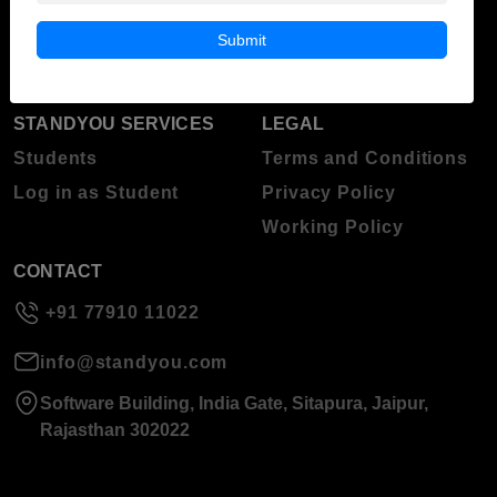
Blog
Higher Education
Submit
About Standyou
Press Release
STANDYOU SERVICES
LEGAL
Students
Terms and Conditions
Log in as Student
Privacy Policy
Working Policy
CONTACT
+91 77910 11022
info@standyou.com
Software Building, India Gate, Sitapura, Jaipur,
Rajasthan 302022