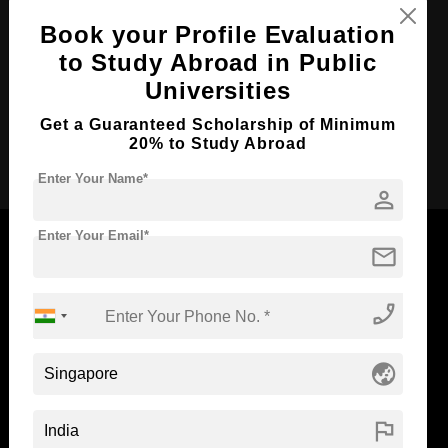
Course Duration:
3 Years
Book your Profile Evaluation
to Study Abroad in Public
Course Language
English
Universities
Required Degree
Class 12th
Get a Guaranteed Scholarship of Minimum
20% to Study Abroad
Apply Now
Enter Your Name*
person
Enter Your Email*
mail
Now Everyone Can Dream of Studying Abroad with
phone_enabled
Standyou
globe_asia
flag
ABOUT STANDYOU
STUDENT RESOURCES