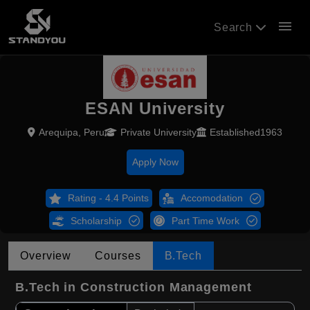
menu
Search
ESAN University
Arequipa, Peru
Private University
Established1963
Apply Now
Rating - 4.4 Points
Accomodation
Scholarship
Part Time Work
Overview
Courses
B.Tech
B.Tech in Construction Management