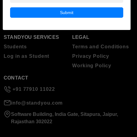
Blog
Higher Education
Submit
About Standyou
Press Release
STANDYOU SERVICES
LEGAL
Students
Terms and Conditions
Log in as Student
Privacy Policy
Working Policy
CONTACT
+91 77910 11022
info@standyou.com
Software Building, India Gate, Sitapura, Jaipur,
Rajasthan 302022