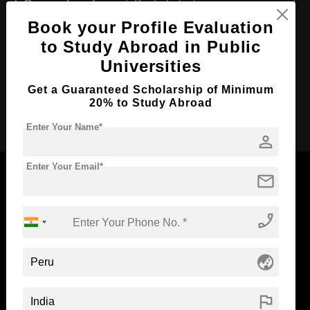
Course Level:
Bachelor's
Book your Profile Evaluation
Course Duration:
4 Years
to Study Abroad in Public
Course Language
English
Universities
Required Degree
Class 12th
Get a Guaranteed Scholarship of Minimum
20% to Study Abroad
Apply Now
Enter Your Name*
person
Enter Your Email*
mail
phone_enabled
Now Everyone Can Dream of Studying Abroad with
Standyou
globe_asia
flag
ABOUT STANDYOU
STUDENT RESOURCES