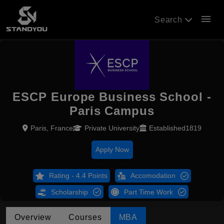
menu
Search
ESCP Europe Business School -
Paris Campus
Paris, France
Private University
Established1819
Apply Now
Rating - 4.4 Points
Accomodation
Scholarship
Part Time Work
Overview
Courses
MBA