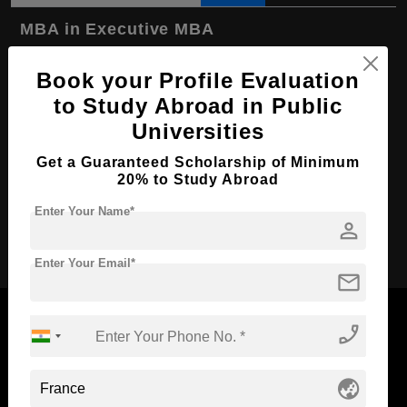
MBA in Executive MBA
Course Level:
Master's
Book your Profile Evaluation
Course Duration:
2 Years
to Study Abroad in Public
Course Language
English
Universities
Required Degree
-
Get a Guaranteed Scholarship of Minimum
20% to Study Abroad
First Year Total Fees:
₹ 3260000
Enter Your Name*
person
Apply Now
Enter Your Email*
mail
phone_enabled
Now Everyone Can Dream of Studying Abroad with
globe_asia
Standyou