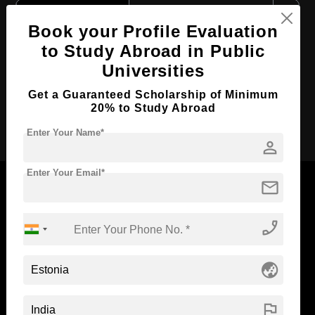
Course Level:
Master's
Book your Profile Evaluation
Course Duration:
2 Years
to Study Abroad in Public
Course Language
English
Universities
Required Degree
4 Year Bachelor’s Degree
Get a Guaranteed Scholarship of Minimum
20% to Study Abroad
Apply Now
Enter Your Name*
person
Enter Your Email*
mail
phone_enabled
Now Everyone Can Dream of Studying Abroad with
Standyou
globe_asia
flag
ABOUT STANDYOU
STUDENT RESOURCES