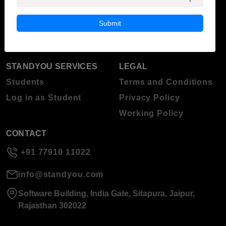
Blog
Higher Education
Submit
About Standyou
Press Release
STANDYOU SERVICES
LEGAL
Students
Terms and Conditions
Log in as Student
Privacy Policy
Working Policy
CONTACT
+91 77910 11022
info@standyou.com
Software Building, India Gate, Sitapura, Jaipur,
Rajasthan 302022