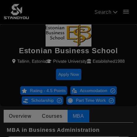
menu
Search
Estonian Business School
Tallinn, Estonia
Private University
Established1988
Apply Now
Rating - 4.5 Points
Accomodation
Scholarship
Part Time Work
Overview
Courses
MBA
MBA in Business Administration