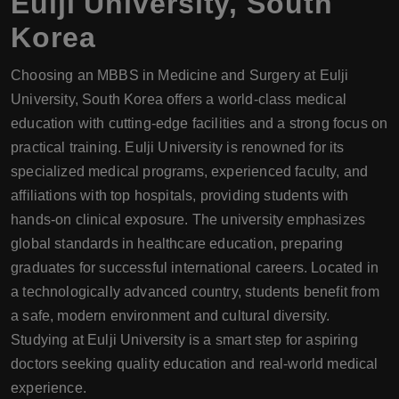
Eulji University, South
Korea
Choosing an MBBS in Medicine and Surgery at Eulji
University, South Korea offers a world-class medical
education with cutting-edge facilities and a strong focus on
practical training. Eulji University is renowned for its
specialized medical programs, experienced faculty, and
affiliations with top hospitals, providing students with
hands-on clinical exposure. The university emphasizes
global standards in healthcare education, preparing
graduates for successful international careers. Located in
a technologically advanced country, students benefit from
a safe, modern environment and cultural diversity.
Studying at Eulji University is a smart step for aspiring
doctors seeking quality education and real-world medical
experience.