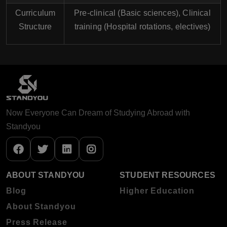
Curriculum
Pre-clinical (Basic sciences), Clinical
Structure
training (Hospital rotations, electives)
Now Everyone Can Dream of Studying Abroad with
Standyou
ABOUT STANDYOU
STUDENT RESOURCES
Blog
Higher Education
About Standyou
Press Release