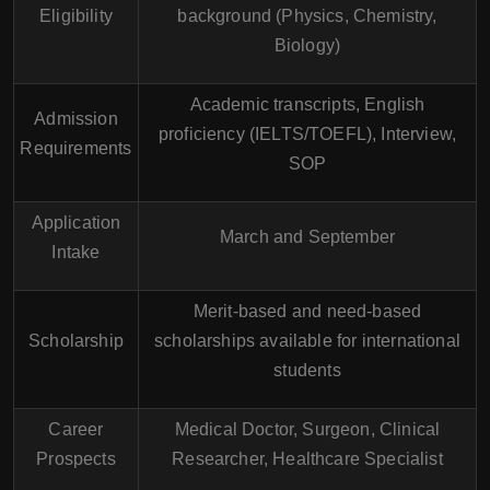
Eligibility
background (Physics, Chemistry,
Biology)
Academic transcripts, English
Admission
proficiency (IELTS/TOEFL), Interview,
Requirements
SOP
Application
March and September
Intake
Merit-based and need-based
Scholarship
scholarships available for international
students
Career
Medical Doctor, Surgeon, Clinical
Prospects
Researcher, Healthcare Specialist