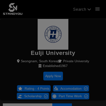
menu
Search
Eulji University
Seongnam, South Korea
Private University
Established1967
Apply Now
Rating - 4 Points
Accomodation
Scholarship
Part Time Work