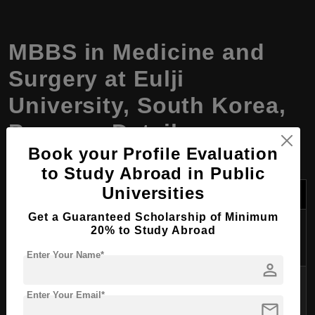
MBBS in Medicine and
Surgery at Eulji
University, South Korea,
Program Details
Book your Profile Evaluation
to Study Abroad in Public
Universities
Field
Details
Get a Guaranteed Scholarship of Minimum
Program
20% to Study Abroad
MBBS in Medicine and Surgery
Name
Enter Your Name*
person
Degree
Bachelor of Medicine, Bachelor of
Enter Your Email*
Awarded
Surgery (MBBS)
mail