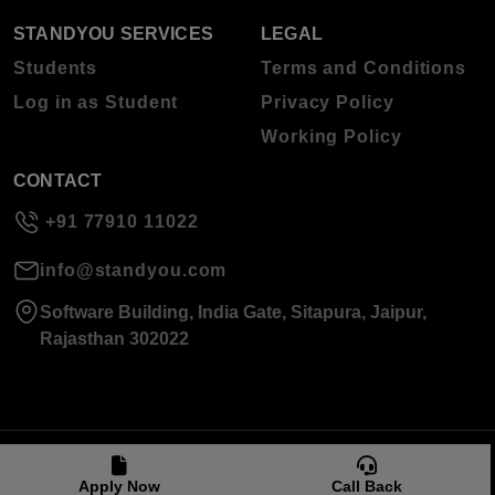
STANDYOU SERVICES
LEGAL
Students
Terms and Conditions
Log in as Student
Privacy Policy
Working Policy
CONTACT
+91 77910 11022
info@standyou.com
Software Building, India Gate, Sitapura, Jaipur,
Rajasthan 302022
© 2026 Standyou Data Info Labs Private Limited.
Apply Now
Call Back