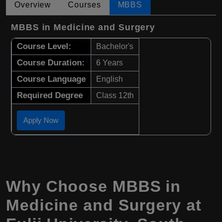
Overview
Courses
MBBS
MBBS in Medicine and Surgery
Course Level:
Bachelor's
Course Duration:
6 Years
Course Language
English
Required Degree
Class 12th
Apply Now
Why Choose
MBBS
in
Medicine and Surgery
at