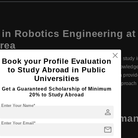
in Robotics Engineering 
orea
ha Womans University offers a unique opportunity to study in 
Book your Profile Evaluation
ch and innovation. The program combines theoretical knowledg
to Study Abroad in Public
on, artificial intelligence, and machine learning. Ewha provid
Universities
acilities and industry connections. Its interdisciplinary approa
Get a Guaranteed Scholarship of Minimum
s in various sectors worldwide.
20% to Study Abroad
Enter Your Name*
person
Engineering at Ewha Womans
Enter Your Email*
ils
mail