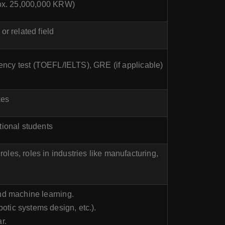
prox. 25,000,000 KRW)
r related field
iency test (TOEFL/IELTS), GRE (if applicable)
kes
tional students
oles, roles in industries like manufacturing,
and machine learning.
botic systems design, etc.).
r.