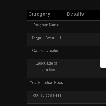
Category
Details
Program Name
Degree Awarded
Course Duration
Language of
Instruction
Yearly Tuition Fees
Total Tuition Fees