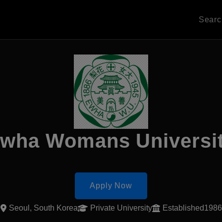
Sear
wha Womans Universi
Apply Now
Seoul, South Korea
Private University
Established1986