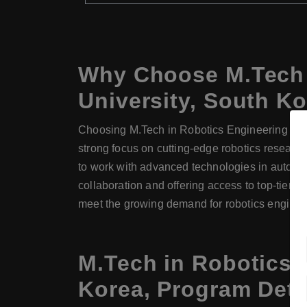
Why Choose M.Tech 
University, South K
Choosing M.Tech in Robotics Engineering at Ew
strong focus on cutting-edge robotics resear
to work with advanced technologies in automati
collaboration and offering access to top-tier f
meet the growing demand for robotics engineer
M.Tech in Robotics 
Korea, Program Deta