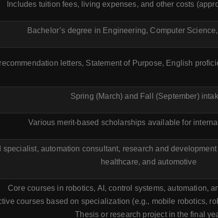
Includes tuition fees, living expenses, and other costs (ap
Bachelor’s degree in Engineering, Computer Science, o
 recommendation letters, Statement of Purpose, English profic
Spring (March) and Fall (September) inta
Various merit-based scholarships available for interna
 specialist, automation consultant, research and development r
healthcare, and automotive
Core courses in robotics, AI, control systems, automation, 
tive courses based on specialization (e.g., mobile robotics, ro
Thesis or research project in the final yea