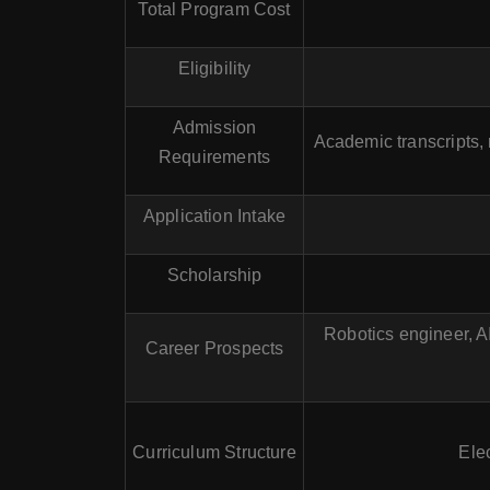
Total Program Cost
Eligibility
Admission
Academic transcripts,
Requirements
Application Intake
Scholarship
Robotics engineer, AI
Career Prospects
Curriculum Structure
Elec