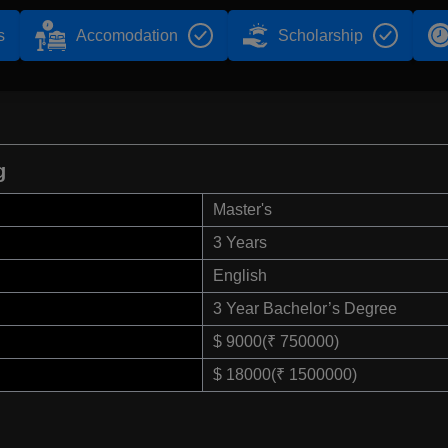
s
Accomodation
Scholarship
g
Master's
3 Years
English
3 Year Bachelor’s Degree
$ 9000(₹ 750000)
$ 18000(₹ 1500000)