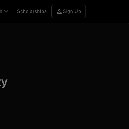
person
ch
Scholarships
Sign Up
ty