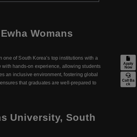
at Ewha Womans
one of South Korea’s top institutions with a
Apply
e with hands-on experience, allowing students
Now
es an inclusive environment, fostering global
Call Ba
ch ensures that graduates are well-prepared to
ck
 University, South