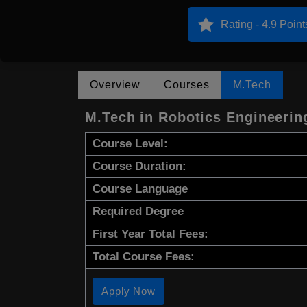
Rating - 4.9 Point
Overview
Courses
M.Tech
M.Tech in Robotics Engineerin
Course Level:
Course Duration:
Course Language
Required Degree
First Year Total Fees:
Total Course Fees:
Apply Now