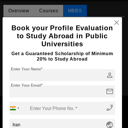
Overview
Courses
MBBS
MBBS in Medicine
Book your Profile Evaluation
Course Level:
to Study Abroad in Public
Bachelor's
Universities
Course Duration:
6 Years
Course Language
English
Get a Guaranteed Scholarship of Minimum
20% to Study Abroad
Required Degree
Class 12th
Enter Your Name*
person
Apply Now
Enter Your Email*
mail
phone_enabled
globe_asia
Now Everyone Can Dream of Studying Abroad with