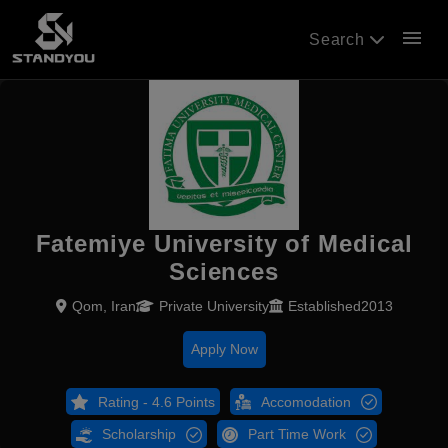
menu
Search
Fatemiye University of Medical
Sciences
Qom, Iran
Private University
Established2013
Apply Now
Rating - 4.6 Points
Accomodation
Scholarship
Part Time Work