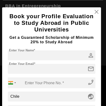
BBA in Entrepreneurship
Course Level:
Bachelor's
Book your Profile Evaluation
to Study Abroad in Public
Course Duration:
4 Years
Universities
Course Language
English
Get a Guaranteed Scholarship of Minimum
Required Degree
Class 12th
20% to Study Abroad
Apply Now
Enter Your Name*
person
Enter Your Email*
mail
phone_enabled
Now Everyone Can Dream of Studying Abroad with
Standyou
globe_asia