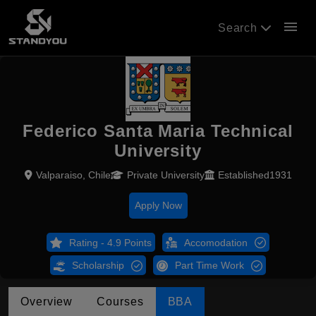
menu
Search
Federico Santa Maria Technical
University
Valparaiso, Chile
Private University
Established1931
Apply Now
Rating - 4.9 Points
Accomodation
Scholarship
Part Time Work
Overview
Courses
BBA