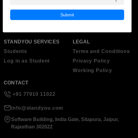
ABOUT STANDYOU
STUDENT RESOURCES
Blog
Higher Education
Submit
About Standyou
Press Release
STANDYOU SERVICES
LEGAL
Students
Terms and Conditions
Log in as Student
Privacy Policy
Working Policy
CONTACT
+91 77910 11022
info@standyou.com
Software Building, India Gate, Sitapura, Jaipur,
Rajasthan 302022