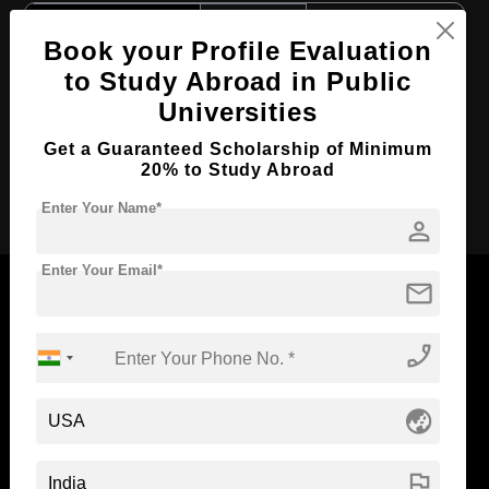
Course Level:
Bachelor's
Book your Profile Evaluation
Course Duration:
4 Years
to Study Abroad in Public
Course Language
English
Universities
Required Degree
Class 12th
Get a Guaranteed Scholarship of Minimum
20% to Study Abroad
Apply Now
Enter Your Name*
person
Enter Your Email*
mail
phone_enabled
Now Everyone Can Dream of Studying Abroad with
Standyou
globe_asia
flag