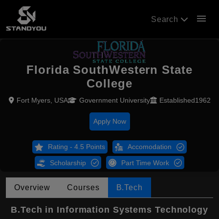
menu
Search
Florida SouthWestern State
College
Fort Myers, USA
Government University
Established1962
Apply Now
Rating - 4.5 Points
Accomodation
Scholarship
Part Time Work
Overview
Courses
B.Tech
B.Tech in Information Systems Technology