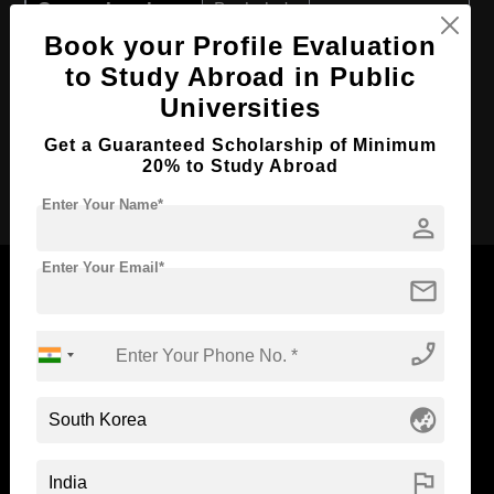
Course Level:
Bachelor's
Book your Profile Evaluation
Course Duration:
6 Years
to Study Abroad in Public
Course Language
English
Universities
Required Degree
Class 12th
Get a Guaranteed Scholarship of Minimum
20% to Study Abroad
Apply Now
Enter Your Name*
person
Enter Your Email*
mail
phone_enabled
Now Everyone Can Dream of Studying Abroad with
Standyou
globe_asia
flag
ABOUT STANDYOU
STUDENT RESOURCES