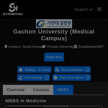
menu
Search
Gachon University (Medical
Campus)
Incheon, South Korea
Private University
Established1997
Apply Now
Rating - 4 Points
Accomodation
Scholarship
Part Time Work
Overview
Courses
MBBS
MBBS in Medicine