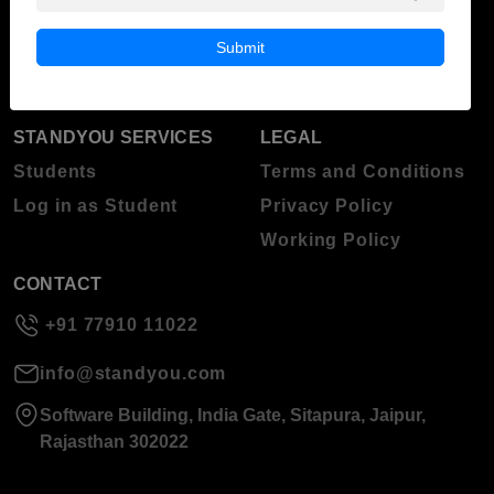
Blog
Higher Education
Submit
About Standyou
Press Release
STANDYOU SERVICES
LEGAL
Students
Terms and Conditions
Log in as Student
Privacy Policy
Working Policy
CONTACT
+91 77910 11022
info@standyou.com
Software Building, India Gate, Sitapura, Jaipur,
Rajasthan 302022