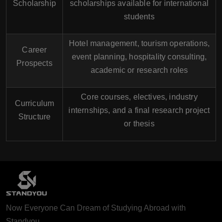
Scholarship
scholarships available for international
students
Hotel management, tourism operations,
Career
event planning, hospitality consulting,
Prospects
academic or research roles
Core courses, electives, industry
Curriculum
internships, and a final research project
Structure
or thesis
Now Everyone Can Dream of Studying Abroad with
Standyou