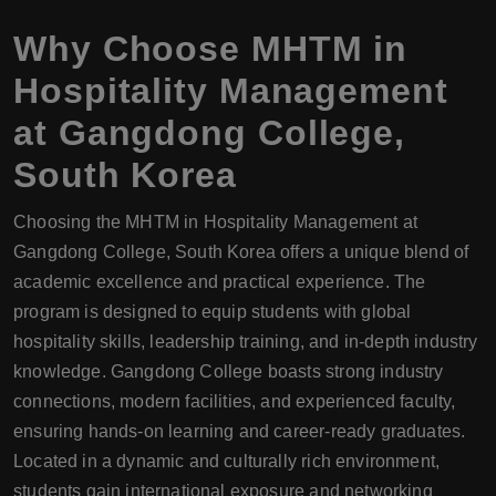
Why Choose
MHTM
in
Hospitality Management
at
Gangdong College
,
South Korea
Choosing the MHTM in Hospitality Management at
Gangdong College, South Korea offers a unique blend of
academic excellence and practical experience. The
program is designed to equip students with global
hospitality skills, leadership training, and in-depth industry
knowledge. Gangdong College boasts strong industry
connections, modern facilities, and experienced faculty,
ensuring hands-on learning and career-ready graduates.
Located in a dynamic and culturally rich environment,
students gain international exposure and networking