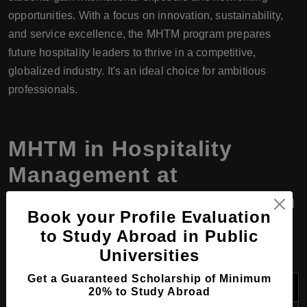
opportunities. With a focus on innovation, sustainability,
and service excellence, the MHTM program prepares
future hospitality leaders to thrive in a competitive,
globalized industry. It's an ideal choice for ambitious
professionals.
MHTM
in
Hospitality
Management
at
Gangdong College, South
Book your Profile Evaluation
Korea, Program Details
to Study Abroad in Public
Universities
Get a Guaranteed Scholarship of Minimum
Field
Details
20% to Study Abroad