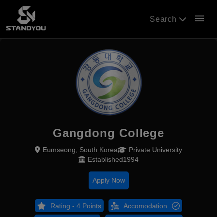
menu
Search
Gangdong College
Eumseong, South Korea
Private University
Established1994
Apply Now
Rating - 4 Points
Accomodation