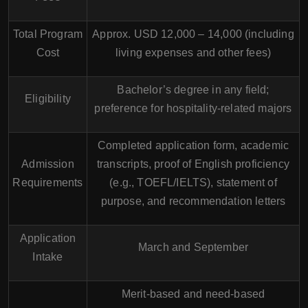
Total Program
Approx. USD 12,000 – 14,000 (including
Cost
living expenses and other fees)
Bachelor’s degree in any field;
Eligibility
preference for hospitality-related majors
Completed application form, academic
Admission
transcripts, proof of English proficiency
Requirements
(e.g., TOEFL/IELTS), statement of
purpose, and recommendation letters
Application
March and September
Intake
Merit-based and need-based