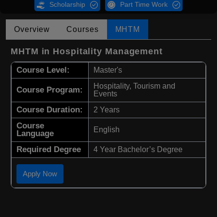
Scholarship
Part Time Work
Overview
Courses
MHTM
MHTM in Hospitality Management
Course Level:
Master's
Hospitality, Tourism and
Course Program:
Events
Course Duration:
2 Years
Course
English
Language
Required Degree
4 Year Bachelor’s Degree
Apply Now