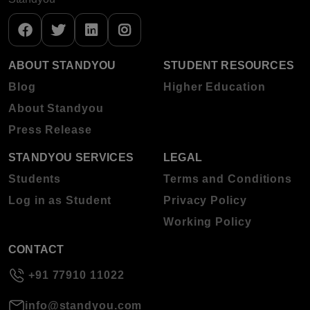
ABOUT STANDYOU
STUDENT RESOURCES
Blog
Higher Education
About Standyou
Press Release
STANDYOU SERVICES
LEGAL
Students
Terms and Conditions
Log in as Student
Privacy Policy
Working Policy
CONTACT
+91 77910 11022
info@standyou.com