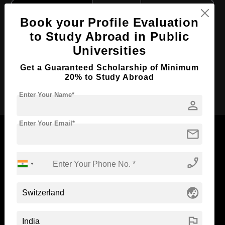
Course Level:
Bachelor's
Book your Profile Evaluation
Course Duration:
4 Years
to Study Abroad in Public
Course Language
English
Universities
Required Degree
Class 12th
Get a Guaranteed Scholarship of Minimum
20% to Study Abroad
Apply Now
Enter Your Name*
person
Enter Your Email*
mail
phone_enabled
Now Everyone Can Dream of Studying Abroad with
Standyou
globe_asia
flag
ABOUT STANDYOU
STUDENT RESOURCES