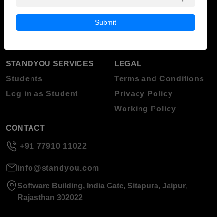
Blog
Higher Education
Submit
About Standyou
Press Release
STANDYOU SERVICES
LEGAL
Students
Terms and Conditions
Log in as Student
Privacy Policy
Working Policy
CONTACT
+91 77910 11022
info@standyou.com
Software Building, India Gate, Sitapura, Jaipur,
Rajasthan 302022