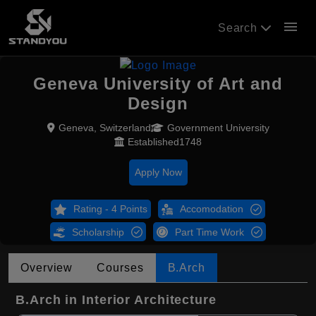
menu
Search
Geneva University of Art and
Design
Geneva, Switzerland
Government University
Established1748
Apply Now
Rating - 4 Points
Accomodation
Scholarship
Part Time Work
Overview
Courses
B.Arch
B.Arch in Interior Architecture