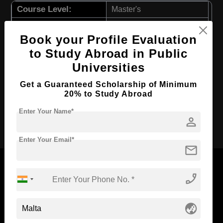
Course Level:
Master's
Course Duration:
1.5 Years
Book your Profile Evaluation
Course Language
English
to Study Abroad in Public
Required Degree
3 Year Bachelor’s Degree
Universities
First Year Total Fees:
$ 2905(₹ 239758)
Get a Guaranteed Scholarship of Minimum
Total Course Fees:
$ 8718(₹ 719451)
20% to Study Abroad
Enter Your Name*
Apply Now
person
Enter Your Email*
mail
phone_enabled
Now Everyone Can Dream of Studying Abroad with
globe_asia
Standyou