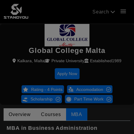
menu
Search
Global College Malta
Kalkara, Malta
Private University
Established1989
Apply Now
Rating - 4 Points
Accomodation
Scholarship
Part Time Work
Overview
Courses
MBA
MBA in Business Administration