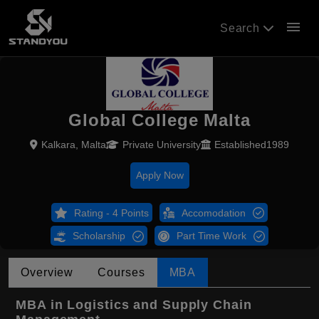
menu
Search
Global College Malta
Kalkara, Malta
Private University
Established1989
Apply Now
Rating - 4 Points
Accomodation
Scholarship
Part Time Work
Overview
Courses
MBA
MBA in Logistics and Supply Chain