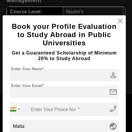
Management
Course Level:
Master's
Course Duration:
1.5 Years
Book your Profile Evaluation
Course Language
English
to Study Abroad in Public
Required Degree
3 Year Bachelor’s Degree
Universities
First Year Total Fees:
$ 3084(₹ 254500)
Get a Guaranteed Scholarship of Minimum
20% to Study Abroad
Total Course Fees:
$ 9253(₹ 763590)
Enter Your Name*
person
Apply Now
Enter Your Email*
mail
phone_enabled
Now Everyone Can Dream of Studying Abroad with
globe_asia
Standyou