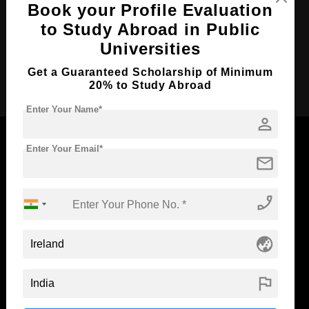
Book your Profile Evaluation
Course Language
English
to Study Abroad in Public
Required Degree
-
Universities
Get a Guaranteed Scholarship of Minimum
Apply Now
20% to Study Abroad
Enter Your Name*
person
Enter Your Email*
mail
Now Everyone Can Dream of Studying Abroad with
phone_enabled
Standyou
globe_asia
ABOUT STANDYOU
STUDENT RESOURCES
flag
Blog
Higher Education