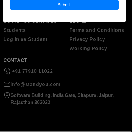
About Standyou
Submit
Press Release
STANDYOU SERVICES
LEGAL
Students
Terms and Conditions
Log in as Student
Privacy Policy
Working Policy
CONTACT
+91 77910 11022
info@standyou.com
Software Building, India Gate, Sitapura, Jaipur,
Rajasthan 302022