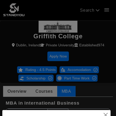
menu
Search
Griffith College
Dublin, Ireland
Private University
Established974
Apply Now
Rating - 4.5 Points
Accomodation
Scholarship
Part Time Work
Overview
Courses
MBA
MBA in International Business
Course Level:
Master's