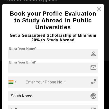
Course Level:
Bachelor's
Book your Profile Evaluation
Course Duration:
5 Years
to Study Abroad in Public
Course Language
English
Universities
Required Degree
Class 12th
Get a Guaranteed Scholarship of Minimum
20% to Study Abroad
Apply Now
Enter Your Name*
person
Enter Your Email*
mail
phone_enabled
Now Everyone Can Dream of Studying Abroad with
Standyou
globe_asia