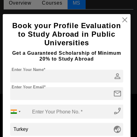
Overview
Courses
MS
MS in Veterinary Medicine
Book your Profile Evaluation
Course Level:
Master's
to Study Abroad in Public
Course Duration:
2 Years
Universities
Course Language
English
Get a Guaranteed Scholarship of Minimum
Required Degree
4 Year Bachelor’s Degree
20% to Study Abroad
Enter Your Name*
person
Apply Now
Enter Your Email*
mail
phone_enabled
Now Everyone Can Dream of Studying Abroad with
globe_asia
Standyou