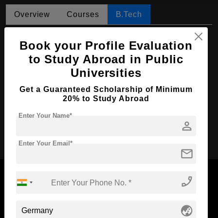
Overview
Courses
B.Tech
B.Tech in Data Engineering
Book your Profile Evaluation
Course Level:
Bachelor's
to Study Abroad in Public
Universities
Course Duration:
4 Years
Course Language
English
Get a Guaranteed Scholarship of Minimum
20% to Study Abroad
Required Degree
Class 12th
Enter Your Name*
person
Apply Now
Enter Your Email*
mail
phone_enabled
Now Everyone Can Dream of Studying Abroad with
globe_asia