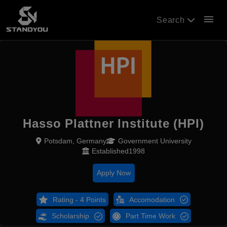
menu
Search
Hasso Plattner Institute (HPI)
Potsdam, Germany
Government University
Established1998
Apply Now
Rating - 4 Points
Accomodation
Scholarship
Part Time Work