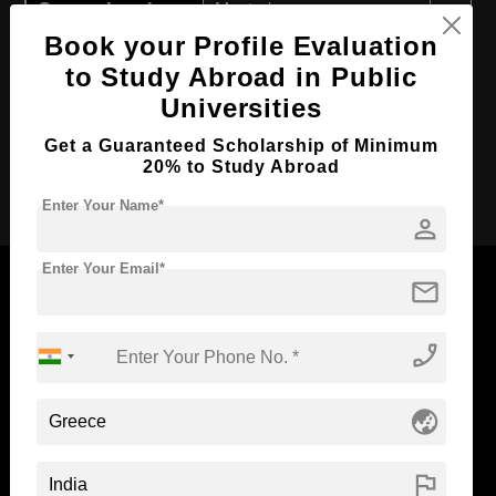
Course Level:
Master's
Book your Profile Evaluation
Course Duration:
2 Years
to Study Abroad in Public
Course Language
English
Universities
Required Degree
4 Year Bachelor’s Degree
Get a Guaranteed Scholarship of Minimum
20% to Study Abroad
Apply Now
Enter Your Name*
person
Enter Your Email*
mail
phone_enabled
Now Everyone Can Dream of Studying Abroad with
Standyou
globe_asia
flag
ABOUT STANDYOU
STUDENT RESOURCES