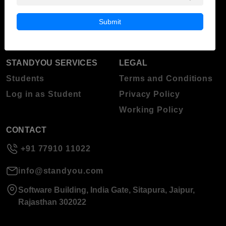
Blog
Higher Education
Submit
About Standyou
Press Release
STANDYOU SERVICES
LEGAL
Students
Terms and Conditions
Log in as Student
Privacy Policy
Working Policy
CONTACT
+91 77910 11022
info@standyou.com
Software Building, India Gate, Sitapura, Jaipur,
Rajasthan 302022