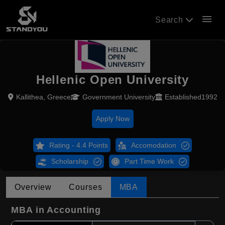
menu
Search
Hellenic Open University
Kallithea, Greece
Government University
Established1992
Apply Now
Rating - 4.4 Points
Accomodation
Scholarship
Part Time Work
Overview
Courses
MBA
MBA in Accounting