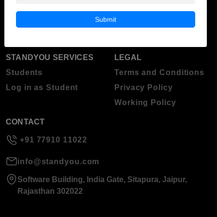
Blog
Higher Education
Submit
About Standyou
Press Release
STANDYOU SERVICES
LEGAL
Students
Terms and Conditions
Log in as Student
Privacy Policy
Working Policy
CONTACT
+91 77910 11022
info@standyou.com
Software Building, India Gate, Sitapura, Jaipur,
Rajasthan 302022