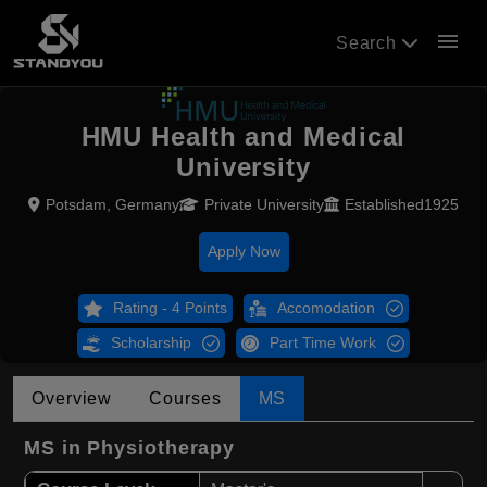
menu
Search
HMU Health and Medical
University
Potsdam, Germany
Private University
Established1925
Apply Now
Rating - 4 Points
Accomodation
Scholarship
Part Time Work
Overview
Courses
MS
MS in Physiotherapy