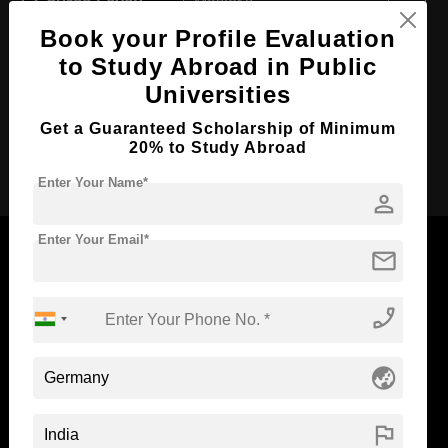
Course Level:
Master's
Book your Profile Evaluation
Course Duration:
2 Years
to Study Abroad in Public
Course Language
English
Universities
Required Degree
4 Year Bachelor’s Degree
Get a Guaranteed Scholarship of Minimum
20% to Study Abroad
Apply Now
Enter Your Name*
person
Enter Your Email*
mail
phone_enabled
Now Everyone Can Dream of Studying Abroad with
Standyou
globe_asia
flag
ABOUT STANDYOU
STUDENT RESOURCES