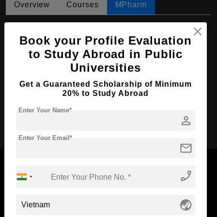
Overview
Courses
MPharm
MPharm in Pharmaceutical Chemistry
Book your Profile Evaluation
Course Level:
Master's
to Study Abroad in Public
Course Duration:
2 Years
Universities
Course Language
English
Get a Guaranteed Scholarship of Minimum
Required Degree
4 Year Bachelor’s Degree
20% to Study Abroad
Enter Your Name*
person
Apply Now
Enter Your Email*
mail
phone_enabled
Now Everyone Can Dream of Studying Abroad with
globe_asia
Standyou