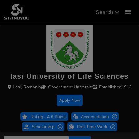
menu
Search
Iasi University of Life Sciences
Lasi, Romania
Government University
Established1912
Apply Now
Rating - 4.6 Points
Accomodation
Scholarship
Part Time Work