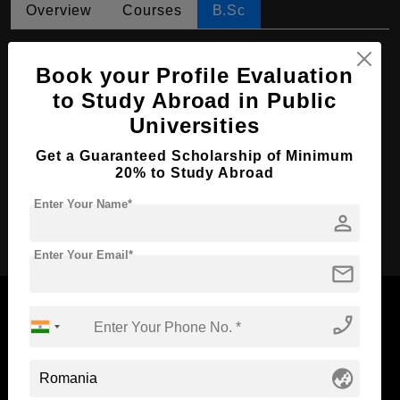
Overview
Courses
B.Sc
B.Sc in Agriculture
Book your Profile Evaluation
Course Level:
Bachelor's
to Study Abroad in Public
Course Duration:
4 Years
Universities
Course Language
English
Get a Guaranteed Scholarship of Minimum
Required Degree
20% to Study Abroad
Class 12th
Enter Your Name*
person
Apply Now
Enter Your Email*
mail
phone_enabled
Now Everyone Can Dream of Studying Abroad with
globe_asia
Standyou