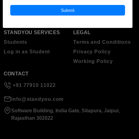
Blog
Higher Education
Submit
About Standyou
Press Release
STANDYOU SERVICES
LEGAL
Students
Terms and Conditions
Log in as Student
Privacy Policy
Working Policy
CONTACT
+91 77910 11022
info@standyou.com
Software Building, India Gate, Sitapura, Jaipur,
Rajasthan 302022