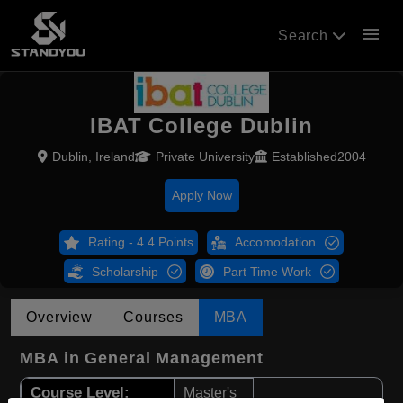
menu
Search
IBAT College Dublin
Dublin, Ireland
Private University
Established2004
Apply Now
Rating - 4.4 Points
Accomodation
Scholarship
Part Time Work
Overview
Courses
MBA
MBA in General Management
Course Level:
Master's