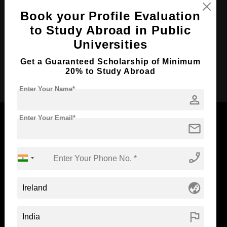
Course Language
English
Book your Profile Evaluation
Required Degree
to Study Abroad in Public
-
Universities
Total Course Fees:
₹ 758000
Get a Guaranteed Scholarship of Minimum
Apply Now
20% to Study Abroad
Enter Your Name*
person
Enter Your Email*
mail
Now Everyone Can Dream of Studying Abroad with
phone_enabled
Standyou
globe_asia
flag
ABOUT STANDYOU
STUDENT RESOURCES