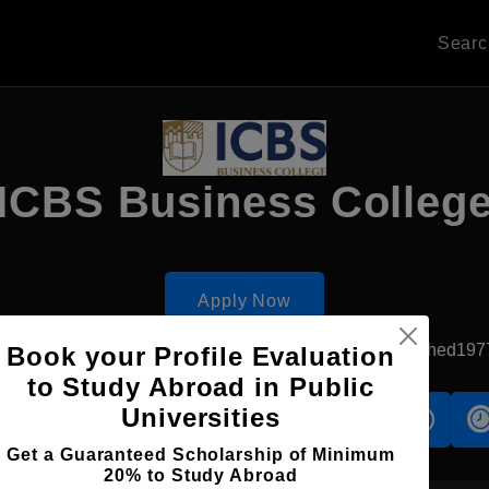
Sear
ICBS Business Colleg
Apply Now
Thessaloniki, Greece
Private University
Established197
Book your Profile Evaluation
to Study Abroad in Public
Universities
s
Accomodation
Scholarship
Get a Guaranteed Scholarship of Minimum
20% to Study Abroad