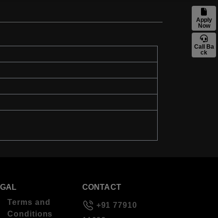
Apply
Now
Call Ba
ck
EGAL
CONTACT
Terms and
+91 77910
Conditions