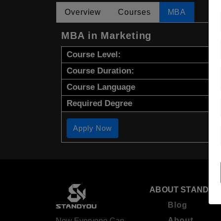
Overview
Courses
MBA
MBA in Marketing
Course Level:
Course Duration:
Course Language
Required Degree
Apply Now
ABOUT STANDYO
Blog
About
Now Everyone Can