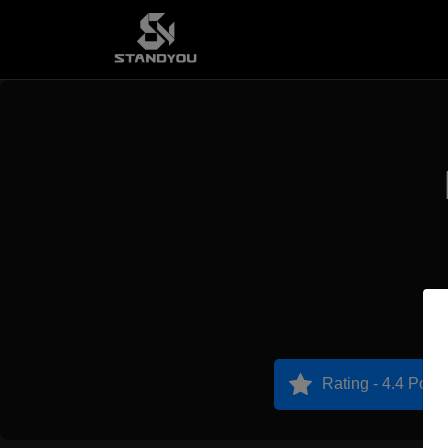
Rating - 4.4 Point