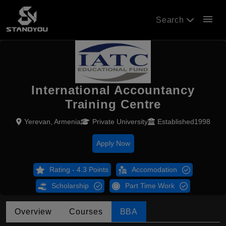
menu
Search
International Accountancy
Training Centre
Yerevan, Armenia
Private University
Established1998
Apply Now
Rating - 4.3 Points
Accomodation
Scholarship
Part Time Work
Overview
Courses
BBA