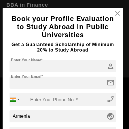
BBA in Finance
Course Level:
Bachelor's
Book your Profile Evaluation
to Study Abroad in Public
Course Duration:
4 Years
Universities
Course Language
English
Required Degree
Get a Guaranteed Scholarship of Minimum
Class 12th
20% to Study Abroad
Apply Now
Enter Your Name*
person
Enter Your Email*
mail
phone_enabled
Now Everyone Can Dream of Studying Abroad with
Standyou
globe_asia