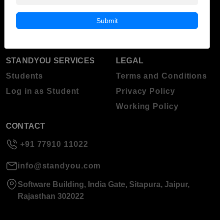
Blog
Higher Education
Submit
About Standyou
Press Release
STANDYOU SERVICES
LEGAL
Students
Terms and Conditions
Log in as Student
Privacy Policy
Working Policy
CONTACT
+91 77910 11022
info@standyou.com
Software Building, India Gate, Sitapura, Jaipur,
Rajasthan 302022