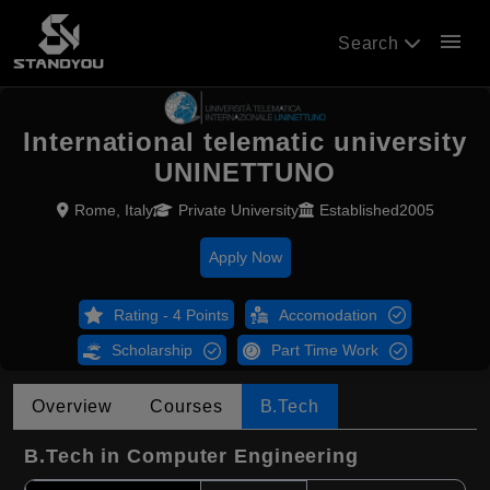
menu
Search
International telematic university
UNINETTUNO
Rome, Italy
Private University
Established2005
Apply Now
Rating - 4 Points
Accomodation
Scholarship
Part Time Work
Overview
Courses
B.Tech
B.Tech in Computer Engineering