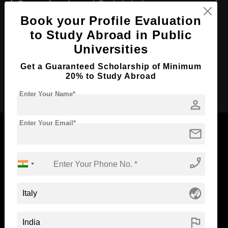
Course Level:
Bachelor's
Book your Profile Evaluation
Course Duration:
4 Years
to Study Abroad in Public
Course Language
English
Universities
Required Degree
Class 12th
Get a Guaranteed Scholarship of Minimum
20% to Study Abroad
Apply Now
Enter Your Name*
person
Enter Your Email*
mail
phone_enabled
Now Everyone Can Dream of Studying Abroad with
Standyou
globe_asia
flag
ABOUT STANDYOU
STUDENT RESOURCES