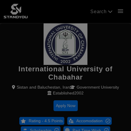
menu
Search
International University of
Chabahar
Sistan and Baluchestan, Iran
Government University
Established2002
Apply Now
Rating - 4.5 Points
Accomodation
Scholarship
Part Time Work