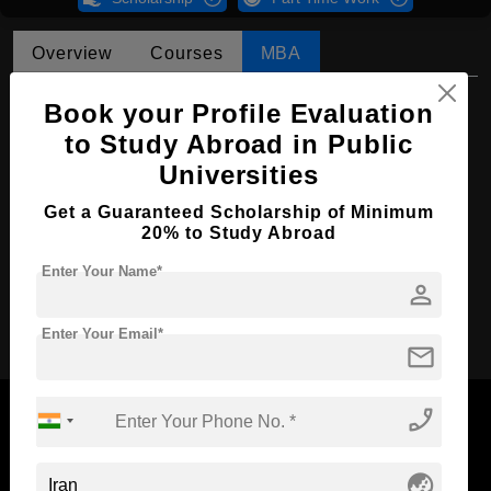
Overview
Courses
MBA
MBA in Finance
Book your Profile Evaluation
to Study Abroad in Public
Course Level:
Master's
Universities
Course Duration:
2 Years
Get a Guaranteed Scholarship of Minimum
Course Language
English
20% to Study Abroad
Required Degree
4 Year Bachelor’s Degree
Enter Your Name*
person
Apply Now
Enter Your Email*
mail
phone_enabled
globe_asia
Now Everyone Can Dream of Studying Abroad with