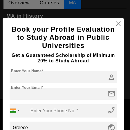
Overview
Courses
MA
MA in History
Course Level:
Master's
Book your Profile Evaluation
to Study Abroad in Public
Course Program:
Art & Humanities
Universities
Course Duration:
2 Years
Get a Guaranteed Scholarship of Minimum
Course Language
English
20% to Study Abroad
Required Degree
4 Year Bachelor’s Degree
Enter Your Name*
person
Apply Now
Enter Your Email*
mail
phone_enabled
globe_asia
Now Everyone Can Dream of Studying Abroad with