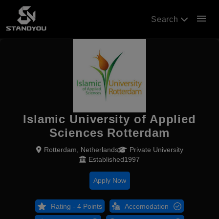
menu
Search
Islamic University of Applied
Sciences Rotterdam
Rotterdam, Netherlands
Private University
Established1997
Apply Now
Rating - 4 Points
Accomodation