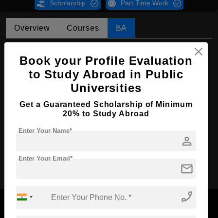
Scholarship
Part Time Work
Overview
Courses
BA
BA in Islamic Theology
Book your Profile Evaluation
Course Level:
Bachelor's
to Study Abroad in Public
Course Program:
Art & Humanities
Universities
Course Duration:
4 Years
Get a Guaranteed Scholarship of Minimum
20% to Study Abroad
Course Language
English
Enter Your Name*
Required Degree
Class 12th
person
Apply Now
Enter Your Email*
mail
phone_enabled