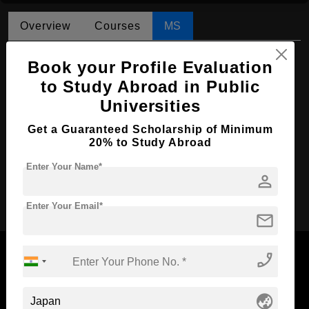
Overview
Courses
MS
MS in Philosophy
Book your Profile Evaluation
Course Level:
to Study Abroad in Public
Master's
Universities
Course Duration:
2 Years
Course Language
English
Get a Guaranteed Scholarship of Minimum
20% to Study Abroad
Required Degree
4 Year Bachelor’s Degree
Enter Your Name*
person
Apply Now
Enter Your Email*
mail
phone_enabled
globe_asia
Now Everyone Can Dream of Studying Abroad with