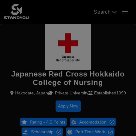
menu
Search
Japanese Red Cross Hokkaido
College of Nursing
Hakodate, Japan
Private University
Established1999
Apply Now
Rating - 4.5 Points
Accomodation
Scholarship
Part Time Work