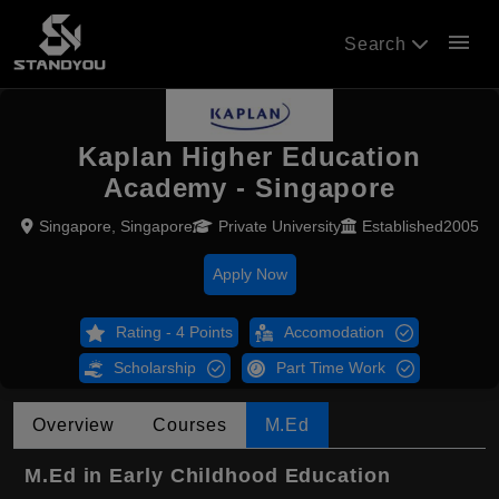
menu
Search
Kaplan Higher Education
Academy - Singapore
Singapore, Singapore
Private University
Established2005
Apply Now
Rating - 4 Points
Accomodation
Scholarship
Part Time Work
Overview
Courses
M.Ed
M.Ed in Early Childhood Education