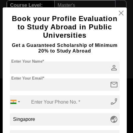
Course Level:
Master's
Course Program:
Education & Teaching
Book your Profile Evaluation
Course Duration:
2 Years
to Study Abroad in Public
Universities
Course Language
English
Required Degree
3 Year Bachelor’s Degree
Get a Guaranteed Scholarship of Minimum
20% to Study Abroad
Apply Now
Enter Your Name*
person
Enter Your Email*
mail
phone_enabled
Now Everyone Can Dream of Studying Abroad with
Standyou
globe_asia