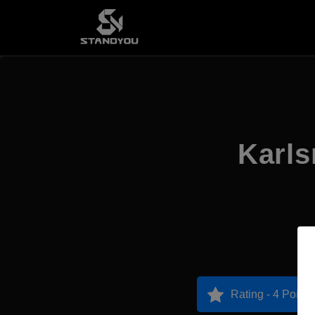
Karls
Rating - 4 Points