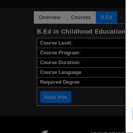
Overview
Courses
B.Ed
B.Ed in Childhood Education
Course Level:
Course Program:
Course Duration:
Course Language
Required Degree
Apply Now