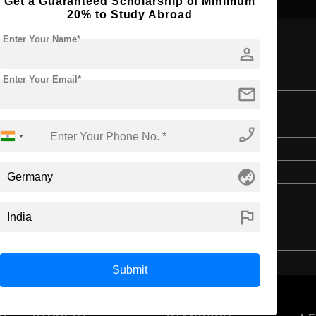
Get a Guaranteed Scholarship of Minimum
20% to Study Abroad
Enter Your Name*
person
Enter Your Email*
mail
Bachelor's
Education & Teaching
phone_enabled
4 Years
globe_asia
English
Class 12th
flag
Submit