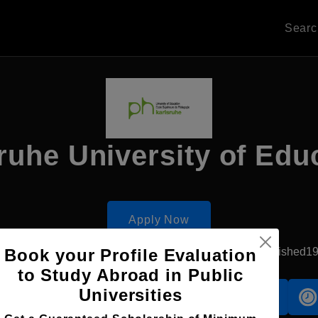
Sear
ruhe University of Edu
Apply Now
Book your Profile Evaluation
Karlsruhe, Germany
Government University
Established1
to Study Abroad in Public
Universities
Accomodation
Scholarship