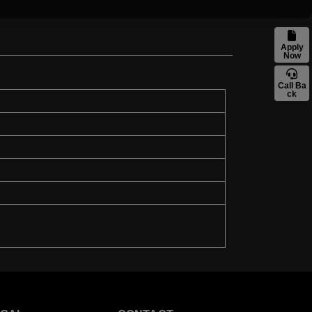
Apply
Now
Call Ba
ck