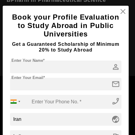
Course Level:
Bachelor's
Book your Profile Evaluation
Course Duration:
4 Years
to Study Abroad in Public
Course Language
English
Universities
Required Degree
Class 12th
Get a Guaranteed Scholarship of Minimum
20% to Study Abroad
Apply Now
Enter Your Name*
person
Enter Your Email*
mail
phone_enabled
Now Everyone Can Dream of Studying Abroad with
Standyou
globe_asia