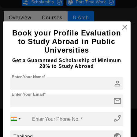
Scholarship
Part Time Work
Overview
Courses
B.Arch
B.Arch in Interior Architecture
Book your Profile Evaluation
to Study Abroad in Public
Course Level:
Bachelor's
Universities
Course Duration:
4 Years
Get a Guaranteed Scholarship of Minimum
Course Language
English
20% to Study Abroad
Required Degree
Class 12th
Enter Your Name*
person
Apply Now
Enter Your Email*
mail
phone_enabled
globe_asia