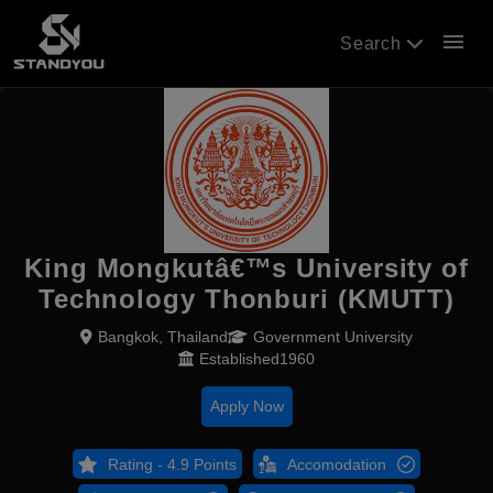
menu
Search
King Mongkutâ€™s University of
Technology Thonburi (KMUTT)
Bangkok, Thailand
Government University
Established1960
Apply Now
Rating - 4.9 Points
Accomodation