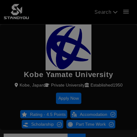
menu
Search
Kobe Yamate University
Kobe, Japan
Private University
Established1950
Apply Now
Rating - 4.5 Points
Accomodation
Scholarship
Part Time Work