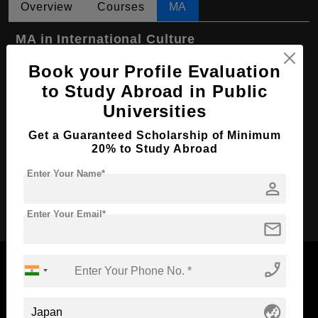
Overview
Courses
MA
MA in International Culture
Course Level:
Master's
Book your Profile Evaluation
to Study Abroad in Public
Course Program:
Art & Humanities
Universities
Course Duration:
2 Years
Get a Guaranteed Scholarship of Minimum
Course Language
English
20% to Study Abroad
Required Degree
4 Year Bachelor’s Degree
Enter Your Name*
person
Apply Now
Enter Your Email*
mail
phone_enabled
globe_asia
Now Everyone Can Dream of Studying Abroad with