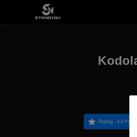
Kodola
Rating - 4.4 Point