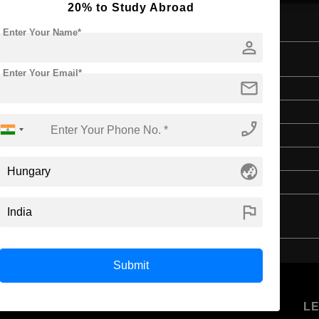
20% to Study Abroad
Enter Your Name*
person
and Diplomacy
Enter Your Email*
mail
Master's
Art & Humanities
phone_enabled
2 Years
English
globe_asia
4 Year Bachelor’s Degree
flag
Submit
U
STUDENT
STANDYOU
L