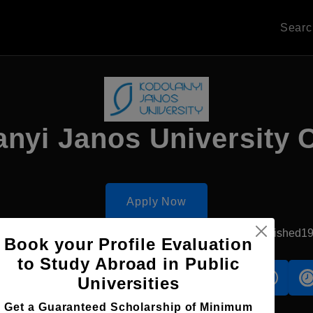
Sear
nyi Janos University 
Apply Now
Szekesfehervar, Hungary
Private University
Established1
Book your Profile Evaluation
to Study Abroad in Public
s
Accomodation
Scholarship
Universities
Get a Guaranteed Scholarship of Minimum