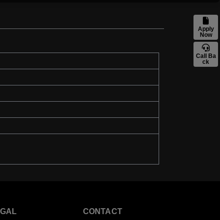
Apply
Now
Call Ba
ck
EGAL
CONTACT