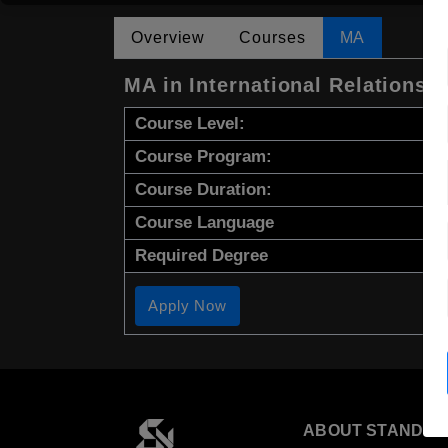
Overview
Courses
MA
MA in International Relations 
Course Level:
Course Program:
Course Duration:
Course Language
Required Degree
Apply Now
ABOUT STANDYO