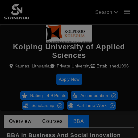
menu
Search
Kolping University of Applied
Sciences
Kaunas, Lithuania
Private University
Established1996
Apply Now
Rating - 4.9 Points
Accomodation
Scholarship
Part Time Work
Overview
Courses
BBA
BBA in Business And Social Innovation