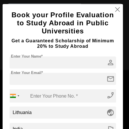
Course Level:
Bachelor's
Book your Profile Evaluation
Course Duration:
3 Years
to Study Abroad in Public
Course Language
English
Universities
Required Degree
Class 12th
Get a Guaranteed Scholarship of Minimum
20% to Study Abroad
Apply Now
Enter Your Name*
person
Enter Your Email*
mail
phone_enabled
Now Everyone Can Dream of Studying Abroad with
Standyou
globe_asia