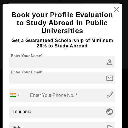
Course Level:
Bachelor's
Book your Profile Evaluation
Course Duration:
3 Years
to Study Abroad in Public
Course Language
English
Universities
Required Degree
Class 12th
Get a Guaranteed Scholarship of Minimum
20% to Study Abroad
Apply Now
Enter Your Name*
person
Enter Your Email*
mail
phone_enabled
Now Everyone Can Dream of Studying Abroad with
Standyou
globe_asia