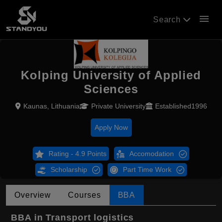
menu
Search
Kolping University of Applied
Sciences
Kaunas, Lithuania
Private University
Established1996
Apply Now
Rating - 4.9 Points
Accomodation
Scholarship
Part Time Work
Overview
Courses
BBA
BBA in Transport logistics