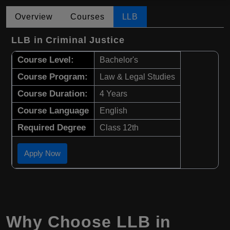
Overview
Courses
LLB
LLB in Criminal Justice
Course Level:
Bachelor's
Course Program:
Law & Legal Studies
Course Duration:
4 Years
Course Language
English
Required Degree
Class 12th
Apply Now
Why Choose
LLB
in