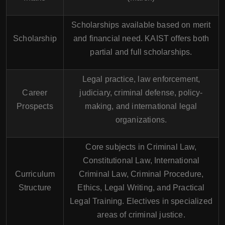
Scholarships available based on merit
Scholarship
and financial need. KAIST offers both
partial and full scholarships.
Legal practice, law enforcement,
Career
judiciary, criminal defense, policy-
Prospects
making, and international legal
organizations.
Core subjects in Criminal Law,
Constitutional Law, International
Curriculum
Criminal Law, Criminal Procedure,
Structure
Ethics, Legal Writing, and Practical
Legal Training. Electives in specialized
areas of criminal justice.