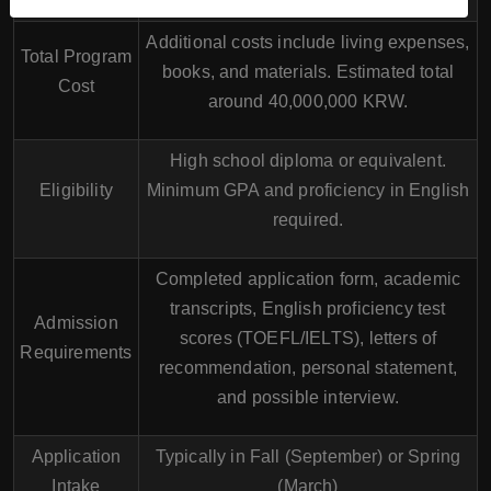
Additional costs include living expenses,
Total Program
books, and materials. Estimated total
Cost
around 40,000,000 KRW.
High school diploma or equivalent.
Eligibility
Minimum GPA and proficiency in English
required.
Completed application form, academic
transcripts, English proficiency test
Admission
scores (TOEFL/IELTS), letters of
Requirements
recommendation, personal statement,
and possible interview.
Application
Typically in Fall (September) or Spring
Intake
(March)