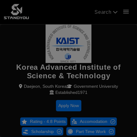
menu
Search
Korea Advanced Institute of
Science & Technology
Daejeon, South Korea
Government University
Established1971
Apply Now
Rating - 4.8 Points
Accomodation
Scholarship
Part Time Work