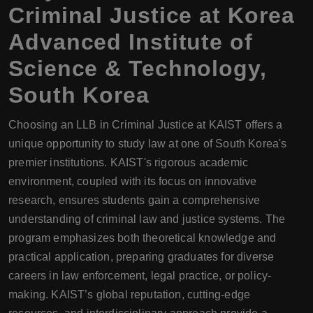
Criminal Justice at Korea
Advanced Institute of
Science & Technology,
South Korea
Choosing an LLB in Criminal Justice at KAIST offers a
unique opportunity to study law at one of South Korea's
premier institutions. KAIST's rigorous academic
environment, coupled with its focus on innovative
research, ensures students gain a comprehensive
understanding of criminal law and justice systems. The
program emphasizes both theoretical knowledge and
practical application, preparing graduates for diverse
careers in law enforcement, legal practice, or policy-
making. KAIST’s global reputation, cutting-edge