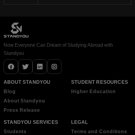
Now Everyone Can Dream of Studying Abroad with
Standyou
ABOUT STANDYOU
STUDENT RESOURCES
Blog
Higher Education
About Standyou
Press Release
STANDYOU SERVICES
LEGAL
Students
Terms and Conditions