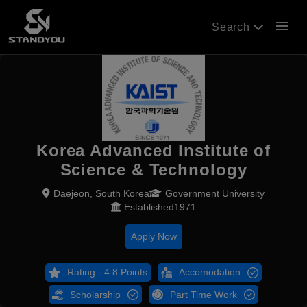
menu
Search
Korea Advanced Institute of
Science & Technology
Daejeon, South Korea
Government University
Established1971
Apply Now
Rating - 4.8 Points
Accomodation
Scholarship
Part Time Work