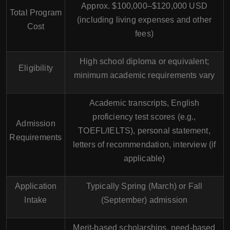
Approx. $100,000–$120,000 USD
Total Program
(including living expenses and other
Cost
fees)
High school diploma or equivalent;
Eligibility
minimum academic requirements vary
Academic transcripts, English
proficiency test scores (e.g.,
Admission
TOEFL/IELTS), personal statement,
Requirements
letters of recommendation, interview (if
applicable)
Application
Typically Spring (March) or Fall
Intake
(September) admission
Merit-based scholarships, need-based