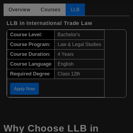
Overview
Courses
LLB
LLB in International Trade Law
Course Level:
Bachelor's
Course Program:
Law & Legal Studies
Course Duration:
4 Years
Course Language
English
Required Degree
Class 12th
Apply Now
Why Choose
LLB
in