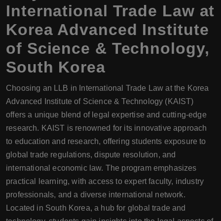
International Trade Law at
Korea Advanced Institute
of Science & Technology,
South Korea
Choosing an LLB in International Trade Law at the Korea
Advanced Institute of Science & Technology (KAIST)
offers a unique blend of legal expertise and cutting-edge
research. KAIST is renowned for its innovative approach
to education and research, offering students exposure to
global trade regulations, dispute resolution, and
international economic law. The program emphasizes
practical learning, with access to expert faculty, industry
professionals, and a diverse international network.
Located in South Korea, a hub for global trade and