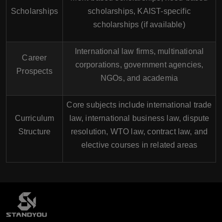
Scholarships
scholarships, KAIST-specific
scholarships (if available)
International law firms, multinational
Career
corporations, government agencies,
Prospects
NGOs, and academia
Core subjects include international trade
Curriculum
law, international business law, dispute
Structure
resolution, WTO law, contract law, and
elective courses in related areas