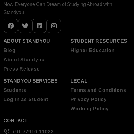
Now Everyone Can Dream of Studying Abroad with
Standyou
ABOUT STANDYOU
STUDENT RESOURCES
Blog
Higher Education
About Standyou
Press Release
STANDYOU SERVICES
LEGAL
Students
Terms and Conditions
Log in as Student
Privacy Policy
Working Policy
CONTACT
+91 77910 11022