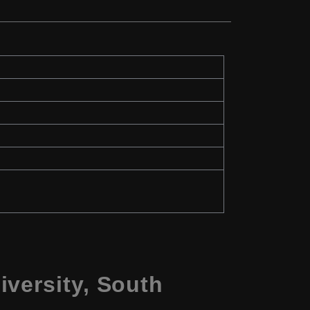
versity, South