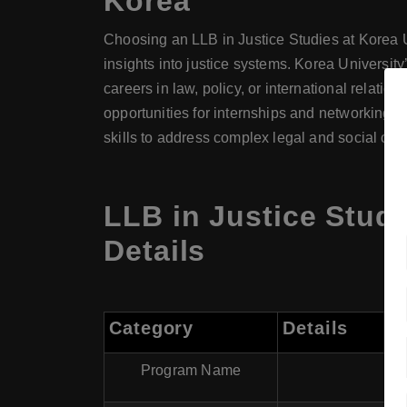
Korea
Choosing an LLB in Justice Studies at Korea Un
insights into justice systems. Korea University
careers in law, policy, or international relati
opportunities for internships and networking w
skills to address complex legal and social cha
LLB in Justice Studi
Details
Category
Details
Program Name