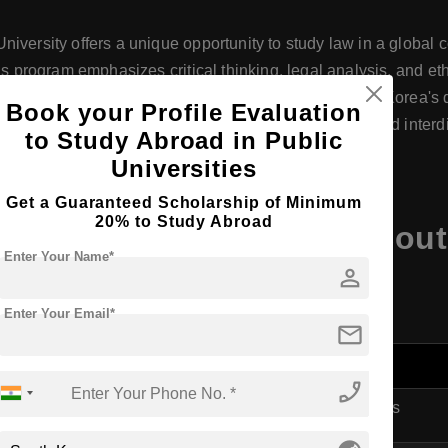
iversity offers a unique opportunity to study law in a global c
’s program emphasizes critical thinking, legal analysis, and et
ons. Located in Seoul, students benefit from exposure to Korea'
Book your Profile Evaluation
ith professionals. The program’s diverse curriculum and inter
to Study Abroad in Public
llenges in a rapidly changing world.
Universities
Get a Guaranteed Scholarship of Minimum
20% to Study Abroad
es at Korea University, So
Enter Your Name*
person
Enter Your Email*
mail
phone_enabled
LLB in Justice Studies