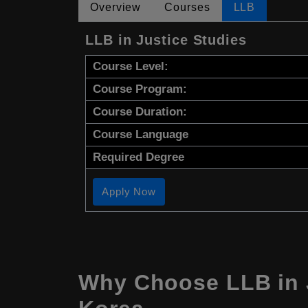
Overview
Courses
LLB
LLB in Justice Studies
Course Level:
Course Program:
Course Duration:
Course Language
Required Degree
Apply Now
Why Choose LLB in J