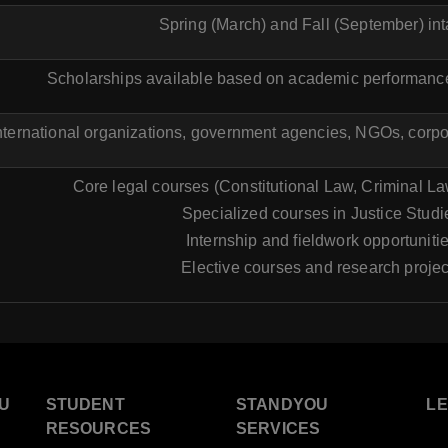
Spring (March) and Fall (September) in
Scholarships available based on academic performance
international organizations, government agencies, NGOs, corpor
Core legal courses (Constitutional Law, Criminal Law
Specialized courses in Justice Studi
Internship and fieldwork opportuniti
Elective courses and research projec
U
STUDENT
STANDYOU
L
RESOURCES
SERVICES