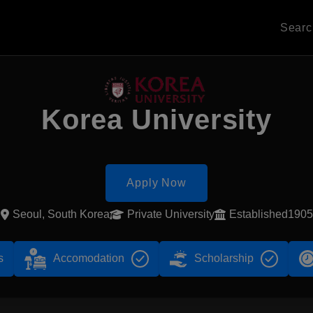
Sear
Korea University
Apply Now
Seoul, South Korea
Private University
Established1905
s
Accomodation
Scholarship