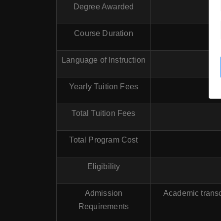
Degree Awarded
Course Duration
Language of Instruction
Yearly Tuition Fees
Total Tuition Fees
Total Program Cost
Eligibility
Admission
Academic transc
Requirements