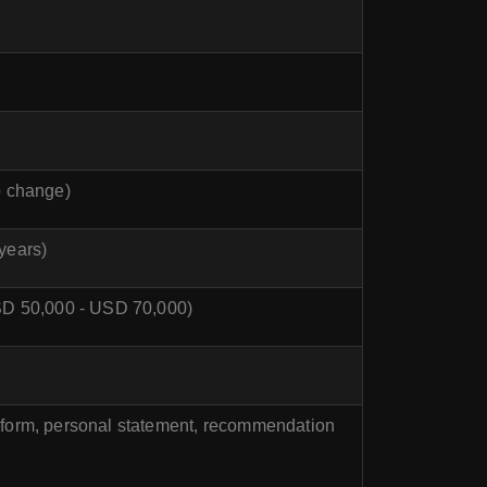
o change)
years)
 USD 50,000 - USD 70,000)
n form, personal statement, recommendation