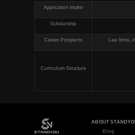
Application Intake
Scholarship
Career Prospects
Law firms, 
Curriculum Structure
ABOUT STANDYO
Blog