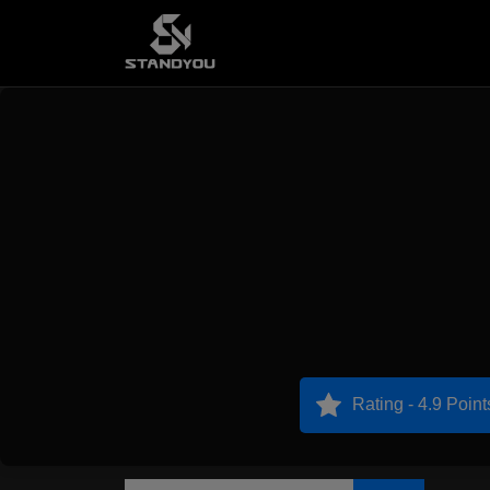
Rating - 4.9 Point