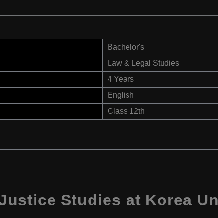
Bachelor's
Law & Legal Studies
4 Years
English
Class 12th
ustice Studies at Korea Uni