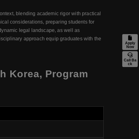
ontext, blending academic rigor with practical
hical considerations, preparing students for
s dynamic legal landscape, as well as
disciplinary approach equip graduates with the
Apply
Now
Call Ba
ck
uth Korea, Program