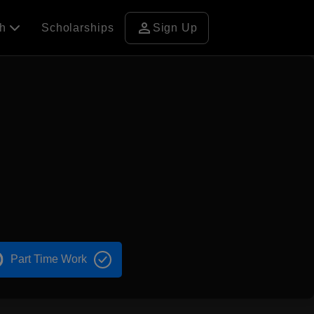
person
ch
Scholarships
Sign Up
Part Time Work