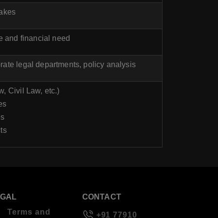
takes
 and financial need
ate legal departments, policy analysis
, Civil Law, etc.)
es
es
ts
EGAL
CONTACT
Terms and
+91 77910